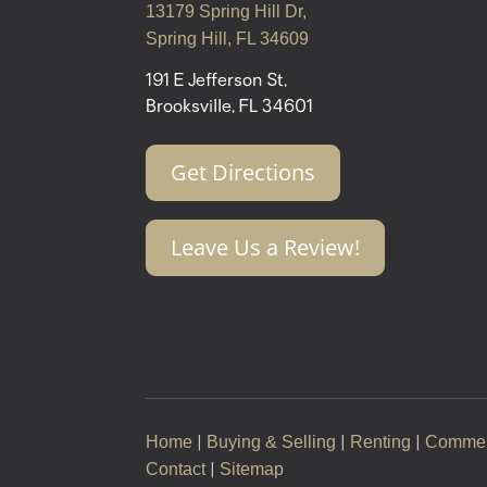
13179 Spring Hill Dr,
Spring Hill, FL 34609
191 E Jefferson St,
Brooksville, FL 34601
Get Directions
Leave Us a Review!
Home
Buying & Selling
Renting
Commer
|
|
|
Contact
Sitemap
|