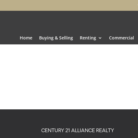
Home
Buying & Selling
Renting
Commercial
CENTURY 21 ALLIANCE REALTY