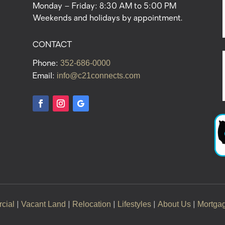
Monday – Friday: 8:30 AM to 5:00 PM
Weekends and holidays by appointment.
CONTACT
352-686-0000
Phone:
info@c21connects.com
Email:
cial
Vacant Land
Relocation
Lifestyles
About Us
Mortga
|
|
|
|
|