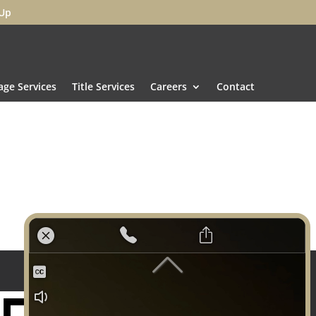
 Up
ge Services
Title Services
Careers
Contact