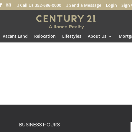
Call Us 352-686-0000
Send a Message
Login
Sign
Vacant Land
Relocation
Lifestyles
About Us
Mortga
BUSINESS HOURS