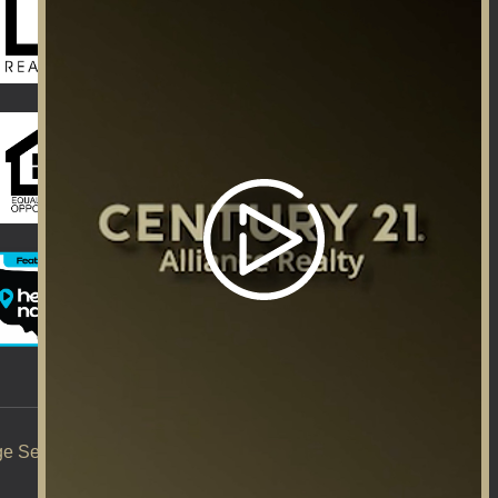
ge Services
Title Services
Careers
|
|
|