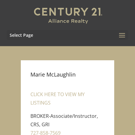
Select Page
Marie McLaughlin
CLICK HERE TO VIEW MY
LISTINGS
BROKER-Associate/Instructor,
CRS, GRI
727-858-7569