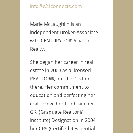
info@c21connects.com
Marie McLaughlin is an
independent Broker-Associate
with CENTURY 21® Alliance
Realty.
She began her career in real
estate in 2003 as a licensed
REALTOR®, but didn’t stop
there. Her commitment to
education and perfecting her
craft drove her to obtain her
GRI (Graduate Realtor®
Institute) Designation in 2004,
her CRS (Certified Residential