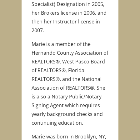
Specialist) Designation in 2005,
her Brokers license in 2006, and
then her Instructor license in
2007.
Marie is a member of the
Hernando County Association of
REALTORS®, West Pasco Board
of REALTORS®, Florida
REALTORS®, and the National
Association of REALTORS®. She
is also a Notary Public/Notary
Signing Agent which requires
yearly background checks and
continuing education.
Marie was born in Brooklyn, NY,