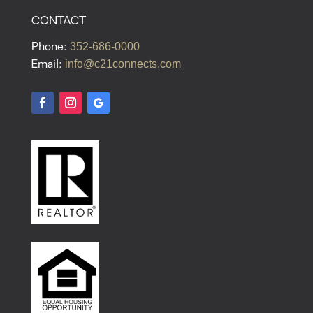
CONTACT
352-686-0000
Phone:
info@c21connects.com
Email: