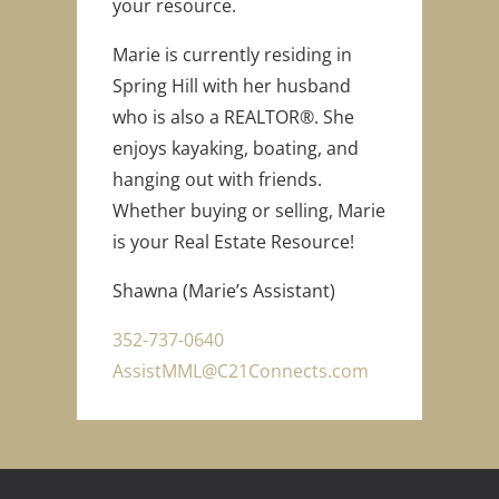
your resource.
Marie is currently residing in
Spring Hill with her husband
who is also a REALTOR®. She
enjoys kayaking, boating, and
hanging out with friends.
Whether buying or selling, Marie
is your Real Estate Resource!
Shawna (Marie’s Assistant)
352-737-0640
AssistMML@C21Connects.com