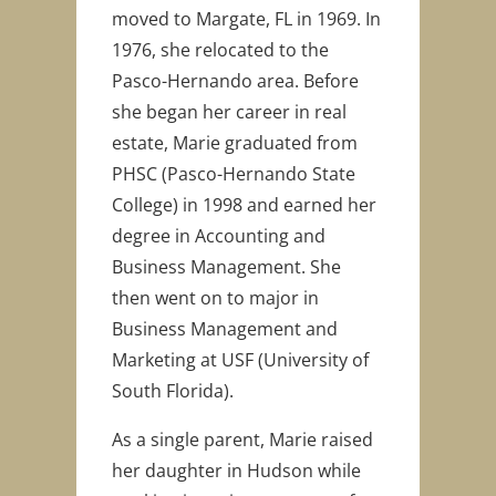
moved to Margate, FL in 1969. In
1976, she relocated to the
Pasco-Hernando area. Before
she began her career in real
estate, Marie graduated from
PHSC (Pasco-Hernando State
College) in 1998 and earned her
degree in Accounting and
Business Management. She
then went on to major in
Business Management and
Marketing at USF (University of
South Florida).
As a single parent, Marie raised
her daughter in Hudson while