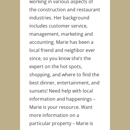
working in various aspects of
the construction and restaurant
industries. Her background
includes customer service,
management, marketing and
accounting. Marie has been a
local friend and neighbor ever
since, so you know she’s the
expert on the hot spots,
shopping, and where to find the
best dinner, entertainment, and
sunsets! Need help with local
information and happenings –
Marie is your resource. Want
more information on a
particular property – Marie is