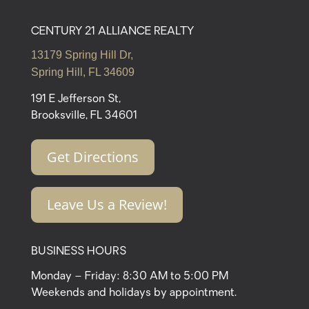
CENTURY 21 ALLIANCE REALTY
13179 Spring Hill Dr,
Spring Hill, FL 34609
191 E Jefferson St,
Brooksville, FL 34601
Get Directions
Leave Us a Review!
BUSINESS HOURS
Monday – Friday: 8:30 AM to 5:00 PM
Weekends and holidays by appointment.