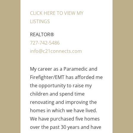
CLICK HERE TO VIEW MY
LISTINGS
REALTOR®
727-742-5486
info@c21connects.com
My career as a Paramedic and
Firefighter/EMT has afforded me
the opportunity to raise my
children and spend time
renovating and improving the
homes in which we have lived.
We have purchased five homes
over the past 30 years and have